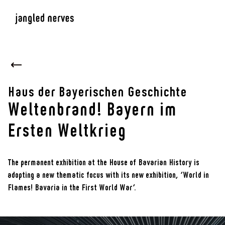
Haus der Bayerischen Geschichte
Weltenbrand! Bayern im
Ersten Weltkrieg
The permanent exhibition at the House of Bavarian History is
adopting a new thematic focus with its new exhibition, ‘World in
Flames! Bavaria in the First World War’.