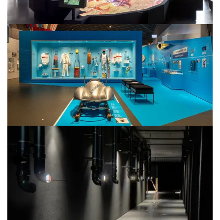
StadtPalais
Stuttgart City Museum
Haus der Bayerischen Geschichte
Bavaria und Olympia 1896 – 2022