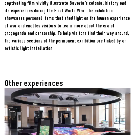
captivating film vividly illustrate Bavaria’s colonial history and
its experiences during the First World War. The exhibition
showcases personal items that shed light on the human experience
of war and enables visitors to learn more about the era of
propaganda and censorship. To help visitors find their way around,
the various sections of the permanent exhibition are linked by an
artistic light installation.
Other experiences