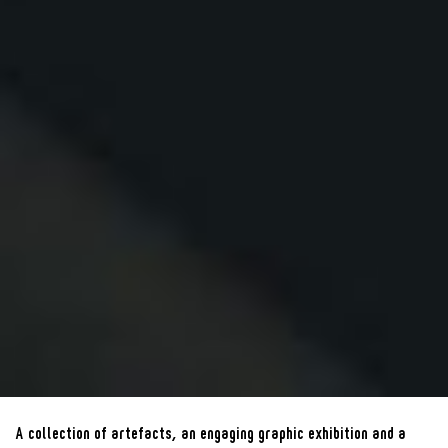
A collection of artefacts, an engaging graphic exhibition and a