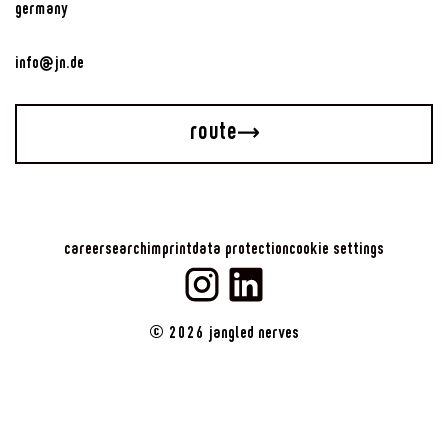
germany
info@jn.de
route
career
search
imprint
data protection
cookie settings
©
2026
jangled nerves