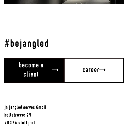
Sound of Stuttgart
An Exhibition to Hear
#bejangled
become a
career
client
jn jangled nerves GmbH
hallstrasse 25
70376 stuttgart