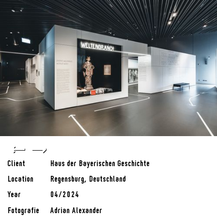
Client
Haus der Bayerischen Geschichte
Location
Regensburg, Deutschland
Year
04/2024
Fotografie
Adrian Alexander