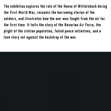
The exhibition explores the role of the House of Wittelsbach during
the First World War, recounts the harrowing stories of the
soldiers, and illustrates how the war was fought from the air for
the first time. It tells the story of the Bavarian Air Force, the
plight of the civilian population, failed peace initiatives, and a
love story set against the backdrop of the war.