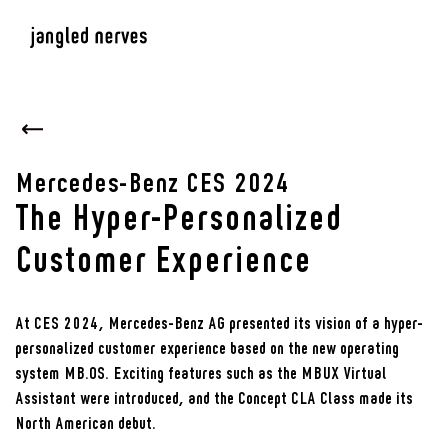
Mercedes-Benz CES 2024
The Hyper-Personalized
Customer Experience
At CES 2024, Mercedes-Benz AG presented its vision of a hyper-
personalized customer experience based on the new operating
system MB.OS. Exciting features such as the MBUX Virtual
Assistant were introduced, and the Concept CLA Class made its
North American debut.