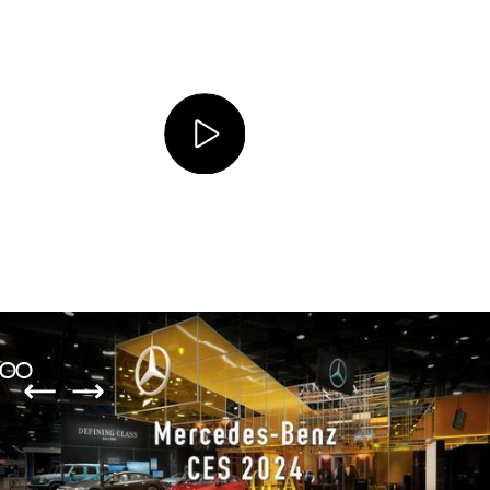
Client
Mercedes-Benz AG
Location
Las Vegas, USA