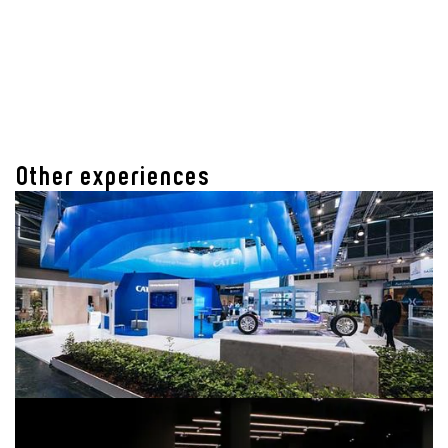
Other experiences
CATL IAA MOBILITY 2023
Employer Branding & Technologiekommunikation