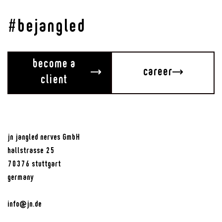
#bejangled
become a
career
client
jn jangled nerves GmbH
hallstrasse 25
70376 stuttgart
germany
info@jn.de