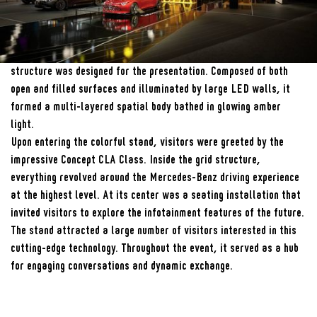
Year
01/2024
Fotografie
Andreas Keller
Inspired by the digital architecture of MB.OS, a large grid-like
structure was designed for the presentation. Composed of both
open and filled surfaces and illuminated by large LED walls, it
formed a multi-layered spatial body bathed in glowing amber
light.
Upon entering the colorful stand, visitors were greeted by the
impressive Concept CLA Class. Inside the grid structure,
everything revolved around the Mercedes-Benz driving experience
at the highest level. At its center was a seating installation that
invited visitors to explore the infotainment features of the future.
The stand attracted a large number of visitors interested in this
cutting-edge technology. Throughout the event, it served as a hub
for engaging conversations and dynamic exchange.