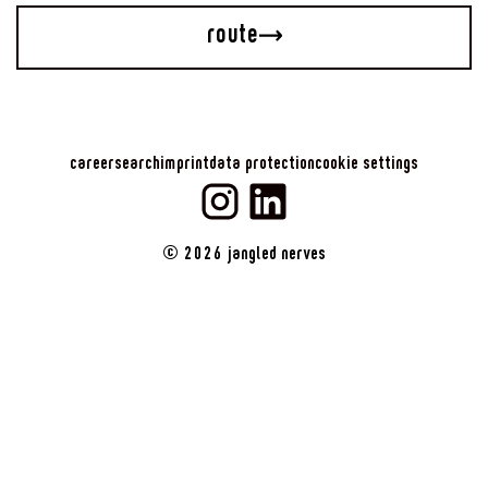
route
career
search
imprint
data protection
cookie settings
©
2026
jangled nerves