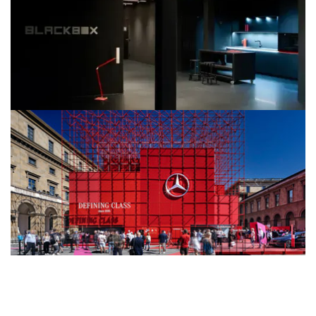
Häfele & Nimbus Showroom in Römerkastell
BLACKBOX
Mercedes-Benz IAA Mobility 2023
Urban Staging in Bright Red