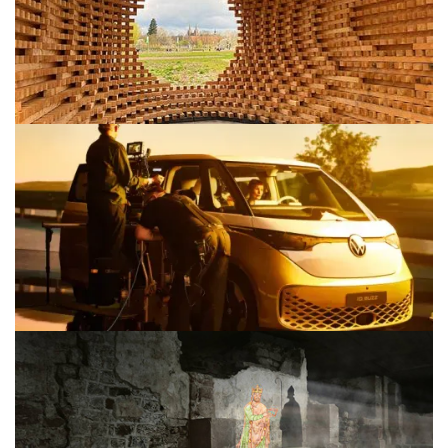
State Garden Show Höxter 2023
A Reversed Journey Through Time
World Premiere VW ID. Buzz
A Bus for the Fully Electric Future