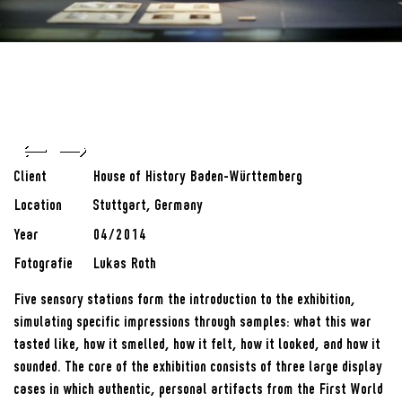
Client
House of History Baden-Württemberg
Location
Stuttgart, Germany
Year
04/2014
Fotografie
Lukas Roth
Five sensory stations form the introduction to the exhibition,
simulating specific impressions through samples: what this war
tasted like, how it smelled, how it felt, how it looked, and how it
sounded. The core of the exhibition consists of three large display
cases in which authentic, personal artifacts from the First World