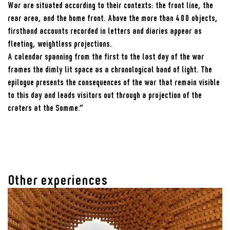
War are situated according to their contexts: the front line, the
rear area, and the home front. Above the more than 400 objects,
firsthand accounts recorded in letters and diaries appear as
fleeting, weightless projections.
A calendar spanning from the first to the last day of the war
frames the dimly lit space as a chronological band of light. The
epilogue presents the consequences of the war that remain visible
to this day and leads visitors out through a projection of the
craters at the Somme.”
Other experiences