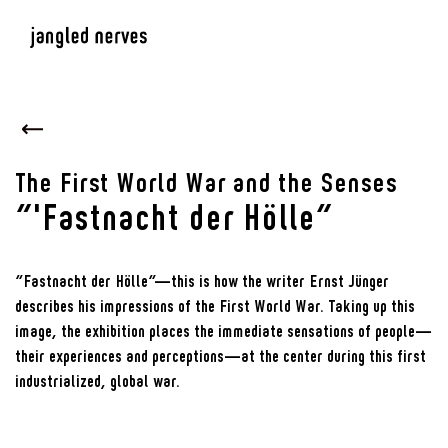
The First World War and the Senses
“'Fastnacht der Hölle”
“Fastnacht der Hölle”—this is how the writer Ernst Jünger
describes his impressions of the First World War. Taking up this
image, the exhibition places the immediate sensations of people—
their experiences and perceptions—at the center during this first
industrialized, global war.