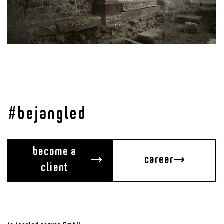
Media Installations Crypt of Basel Minster
Unter der Krypta
#bejangled
become a
career
client