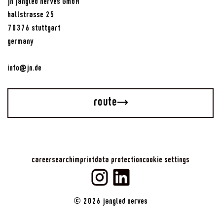
jn jangled nerves GmbH
hallstrasse 25
70376 stuttgart
germany
info@jn.de
route
career
search
imprint
data protection
cookie settings
©
2026
jangled nerves