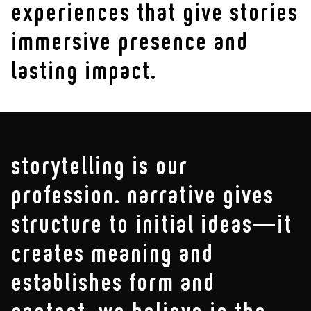
experiences that give stories
immersive presence and
lasting impact.
storytelling is our
profession. narrative gives
structure to initial ideas—it
creates meaning and
establishes form and