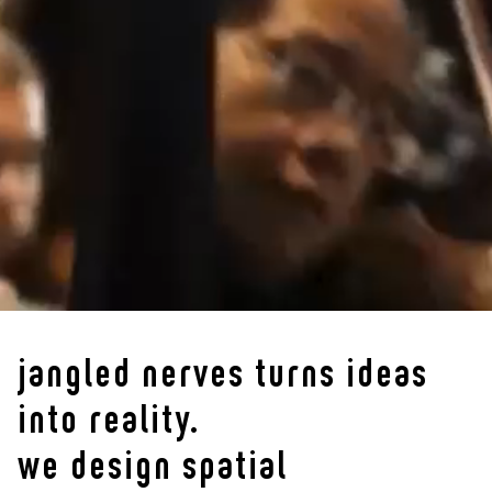
jangled nerves turns ideas
into reality.
we design spatial