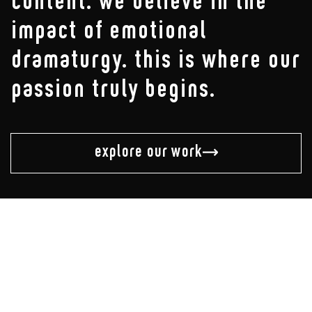
content. we believe in the
impact of emotional
dramaturgy. this is where our
passion truly begins.
explore our work